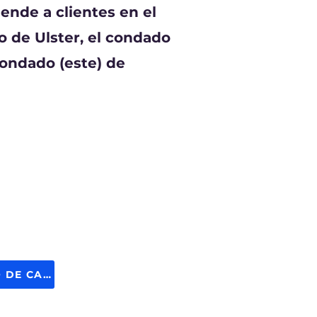
ende a clientes en el
 de Ulster, el condado
condado (este) de
SOLICITE GASÓLEO DE CALEFACCIÓN AHORA