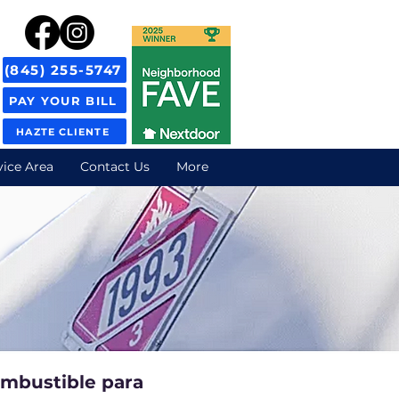
(845) 255-5747
PAY YOUR BILL
HAZTE CLIENTE
vice Area
Contact Us
More
ombustible para