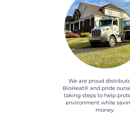
We are proud distributo
BioHeat® and pride ourse
taking steps to help prot
environment while savi
money.