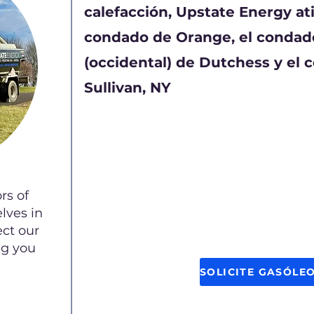
calefacción, Upstate Energy ati
condado de Orange, el condado
(occidental) de Dutchess y el 
Sullivan, NY
rs of
lves in
ect our
ng you