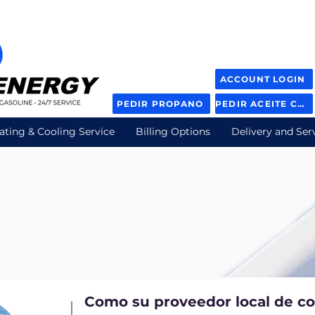
ACCOUNT LOGIN
PEDIR PROPANO
PEDIR ACEITE COMBUSTIBLE
ating & Cooling Service
Billing Options
Delivery and Ser
n
Como su proveedor local de c