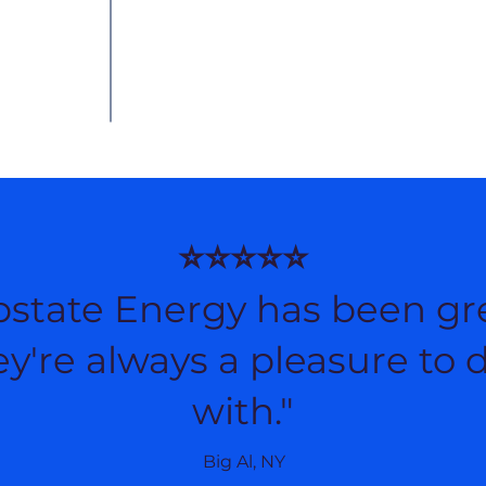
⭐⭐⭐⭐⭐
pstate Energy has been gre
y're always a pleasure to 
with."
Big Al, NY