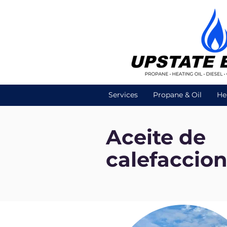
Services
Propane & Oil
He
Aceite de
calefaccio