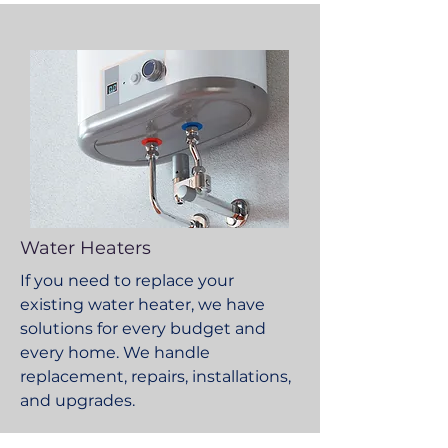
Water Heaters
If you need to replace your
existing water heater, we have
solutions for every budget and
every home. We handle
replacement, repairs, installations,
and upgrades.