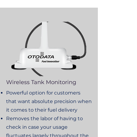
Wireless Tank Monitoring
Powerful option for customers
that want absolute precision when
it comes to their fuel delivery
Removes the labor of having to
check in case your usage
fluctuates largely throughout the