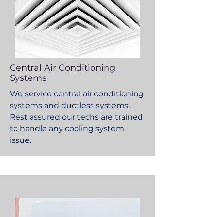
Central Air Conditioning
Systems
We service central air conditioning
systems and ductless systems.
Rest assured our techs are trained
to handle any cooling system
issue.