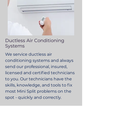
Ductless Air Conditioning
Systems
We service ductless air
conditioning systems and always
send our professional, insured,
licensed and certified technicians
to you. Our technicians have the
skills, knowledge, and tools to fix
most Mini Split problems on the
spot - quickly and correctly.