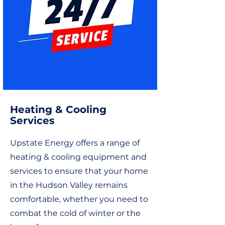
Heating & Cooling
Services
Upstate Energy offers a range of
heating & cooling equipment and
services to ensure that your home
in the Hudson Valley remains
comfortable, whether you need to
combat the cold of winter or the