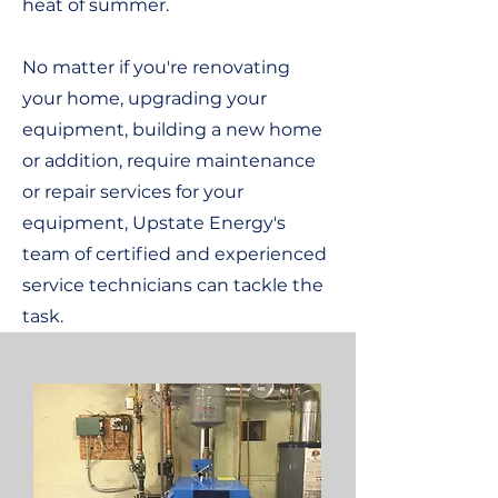
heat of summer.
No matter if you're renovating
your home, upgrading your
equipment, building a new home
or addition, require maintenance
or repair services for your
equipment, Upstate Energy's
team of certified and experienced
service technicians can tackle the
task.