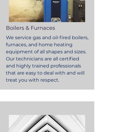
Boilers & Furnaces
We service gas and oil-fired boilers,
furnaces, and home heating
equipment of all shapes and sizes.
Our technicians are all certified
and highly trained professionals
that are easy to deal with and will
treat you with respect.