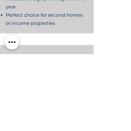
year
Perfect choice for second homes
or income properties
Equipment Protection Plan
Annual System Tune-Up