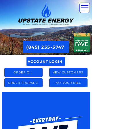
(845) 255-5747
ACCOUNT LOGIN
ORDER OIL
NEW CUSTOMERS
ORDER PROPANE
PAY YOUR BILL