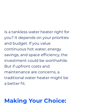
Is a tankless water heater right for 
you? It depends on your priorities 
and budget. If you value 
continuous hot water, energy 
savings, and space efficiency, the 
investment could be worthwhile. 
But if upfront costs and 
maintenance are concerns, a 
traditional water heater might be 
a better fit.
Making Your Choice: