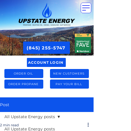
(845) 255-5747
ACCOUNT LOGIN
ORDER OIL
NEW CUSTOMERS
ORDER PROPANE
PAY YOUR BILL
Post
All Upstate Energy posts
2 min read
All Upstate Energy posts