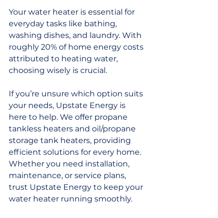
Your water heater is essential for 
everyday tasks like bathing, 
washing dishes, and laundry. With 
roughly 20% of home energy costs 
attributed to heating water, 
choosing wisely is crucial.
If you’re unsure which option suits 
your needs, Upstate Energy is 
here to help. We offer propane 
tankless heaters and oil/propane 
storage tank heaters, providing 
efficient solutions for every home. 
Whether you need installation, 
maintenance, or service plans, 
trust Upstate Energy to keep your 
water heater running smoothly.