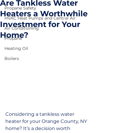
Are Tankless Water
Propane Safety
Heaters a Worthwhile
HVAC Heat Pumps and Central Air
Investment for Your
Air Conditioning
Home?
Propane
Heating Oil
Boilers
Considering a tankless water 
heater for your Orange County, NY 
home? It’s a decision worth 