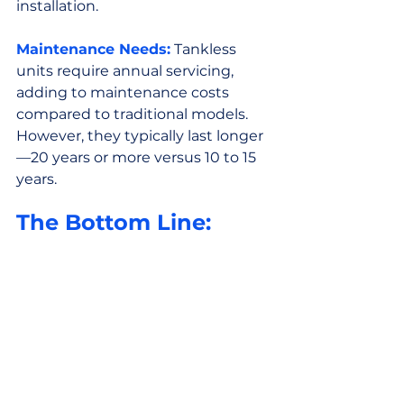
installation.
Maintenance Needs:
 Tankless 
units require annual servicing, 
adding to maintenance costs 
compared to traditional models. 
However, they typically last longer
—20 years or more versus 10 to 15 
years.
The Bottom Line: