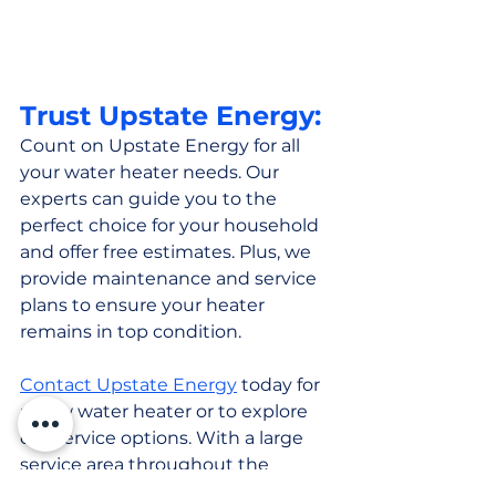
Trust Upstate Energy:
Count on Upstate Energy for all 
your water heater needs. Our 
experts can guide you to the 
perfect choice for your household 
and offer free estimates. Plus, we 
provide maintenance and service 
plans to ensure your heater 
remains in top condition.
Contact Upstate Energy
 today for 
a new water heater or to explore 
our service options. With a large 
service area throughout the 
Hudson Valley