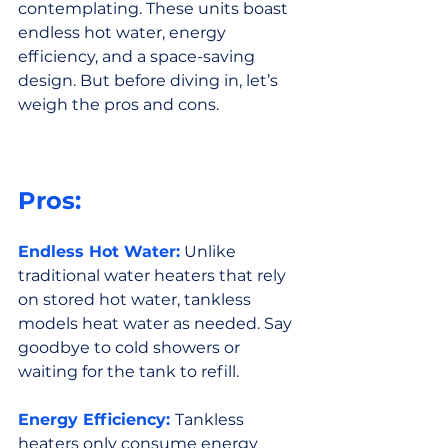
contemplating. These units boast 
endless hot water, energy 
efficiency, and a space-saving 
design. But before diving in, let’s 
weigh the pros and cons.
Pros:
Endless Hot Water:
 Unlike 
traditional water heaters that rely 
on stored hot water, tankless 
models heat water as needed. Say 
goodbye to cold showers or 
waiting for the tank to refill.
Energy Efficiency:
Tankless 
heaters only consume energy 