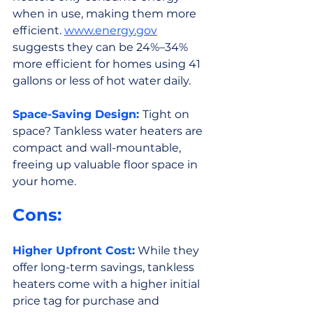
when in use, making them more 
efficient. 
www.energy.gov
suggests they can be 24%–34% 
more efficient for homes using 41 
gallons or less of hot water daily.
Space-Saving Design: 
Tight on 
space? Tankless water heaters are 
compact and wall-mountable, 
freeing up valuable floor space in 
your home.
Cons:
Higher Upfront Cost:
 While they 
offer long-term savings, tankless 
heaters come with a higher initial 
price tag for purchase and 